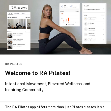
RA PILATES
Welcome to RA Pilates!
Intentional Movement, Elevated Wellness, and
Inspiring Community.
The RA Pilates app offers more than just Pilates classes, it's a 