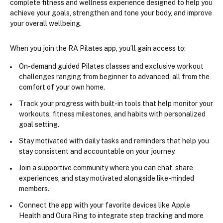
complete fitness and wellness experience designed to help you 
achieve your goals, strengthen and tone your body, and improve 
your overall wellbeing.
When you join the RA Pilates app, you’ll gain access to:
On-demand
 guided Pilates classes
 and exclusive
 workout 
challenges
 ranging from beginner to advanced, all from the 
comfort of your own home.
Track your progress
 with built-in tools that help monitor your 
workouts, fitness milestones, and habits with personalized 
goal setting.
Stay motivated with 
daily tasks and reminders
 that help you 
stay consistent and accountable on your journey.
Join a 
supportive community
 where you can chat, share 
experiences, and stay motivated alongside like-minded 
members.
Connect the app with your favorite devices like 
Apple 
Health
 and 
Oura Ring
 to integrate step tracking and more 