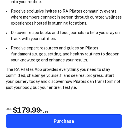
into your routine.
Receive 
exclusive invites
 to RA Pilates community events, 
where members connect in person through curated wellness 
experiences hosted in stunning locations.
Discover 
recipe books
 and 
food journals
 to help you stay on 
track with your nutrition.
Receive expert 
resources and guides
 on Pilates 
fundamentals, goal setting, and healthy routines to deepen 
your knowledge and enhance your results.
The RA Pilates App provides everything you need to stay 
committed, challenge yourself, and see real progress. Start 
your journey today and discover how Pilates can transform not 
just your body, but your entire lifestyle.
$
179.99
USD
/ year
Purchase