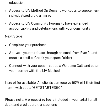
education
Access to LIV Method On Demand workouts to supplement 
individualized programming
Access to LIV Community Forums to have extended 
accountability and celebrations with your community
Next Steps:
Complete your purchase
Activate your purchase through an email from Everfit and 
create a profile (Check your spam folder)
Connect with your coach, set up a Welcome Call, and begin 
your journey with the LIV Method
Intro offer available:
 All clients can receive 50% off their first 
month with code: "GETSTARTED50"
Please note:
 A processing fee is included in your total for all 
debit and credit card transactions.