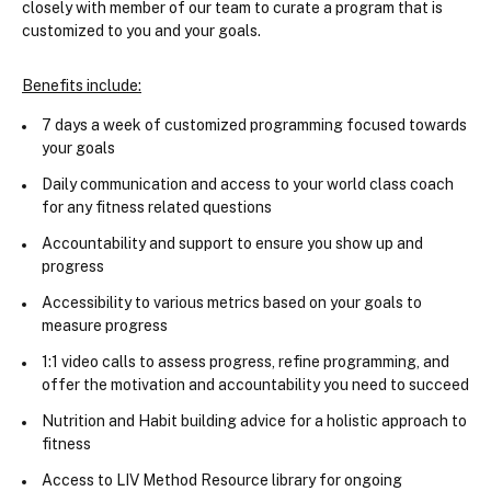
closely with member of our team to curate a program that is 
customized to you and your goals.
Benefits include:
7 days a week of customized programming focused towards 
your goals
Daily communication and access to your world class coach 
for any fitness related questions
Accountability and support to ensure you show up and 
progress
Accessibility to various metrics based on your goals to 
measure progress
1:1 video calls to assess progress, refine programming, and 
offer the motivation and accountability you need to succeed
Nutrition and Habit building advice for a holistic approach to 
fitness
Access to LIV Method Resource library for ongoing 