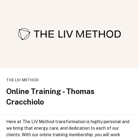
THE LIV METHOD
Online Training - Thomas
Cracchiolo
Here at The LIV Method transformation is highly personal and 
we bring that energy, care, and dedication to each of our 
clients. With our online training membership, you will work 