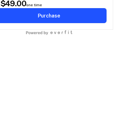
$
49.00
D
one time
Purchase