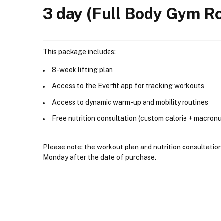
3 day (Full Body Gym Ro
This package includes:
8-week lifting plan
Access to the Everfit app for tracking workouts
Access to dynamic warm-up and mobility routines
Free nutrition consultation (custom calorie + macronu
Please note: the workout plan and nutrition consultation 
Monday after the date of purchase.