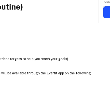
US
utine)
trient targets to help you reach your goals)
will be available through the Everfit app on the following 