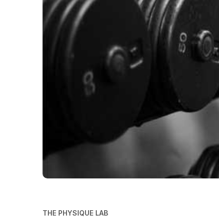
THE PHYSIQUE LAB