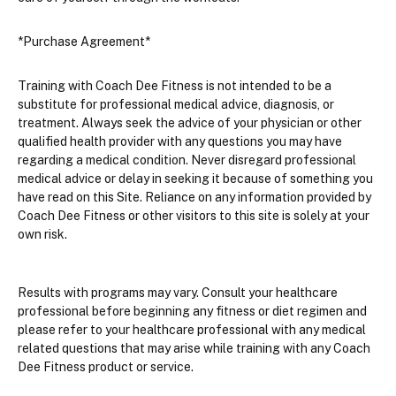
*Purchase Agreement*
Training with Coach Dee Fitness is not intended to be a 
substitute for professional medical advice, diagnosis, or 
treatment. Always seek the advice of your physician or other 
qualified health provider with any questions you may have 
regarding a medical condition. Never disregard professional 
medical advice or delay in seeking it because of something you 
have read on this Site. Reliance on any information provided by 
Coach Dee Fitness or other visitors to this site is solely at your 
own risk.
Results with programs may vary. Consult your healthcare 
professional before beginning any fitness or diet regimen and 
please refer to your healthcare professional with any medical 
related questions that may arise while training with any Coach 
Dee Fitness product or service.