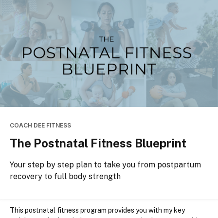
COACH DEE FITNESS
The Postnatal Fitness Blueprint
Your step by step plan to take you from postpartum
recovery to full body strength
This postnatal fitness program
provides you with 
my key 