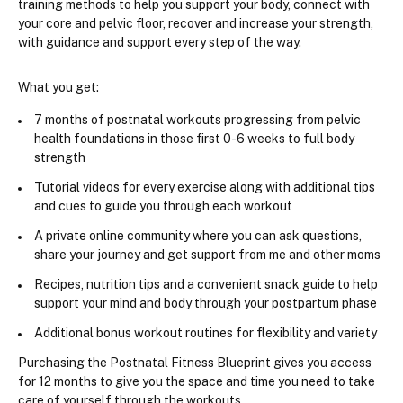
training methods 
to help you support your body, connect with 
your core and pelvic floor, recover and increase your strength, 
with guidance and support every step of the way. 
What you get:
7 months of postnatal workouts progressing from pelvic 
health foundations in those first 0-6 weeks to full body 
strength
Tutorial videos for every exercise along with additional tips 
and cues to guide you through each workout
A private online community where you can ask questions, 
share your journey and get support from me and other moms
​Recipes, nutrition tips and a convenient snack guide to help 
support your mind and body through your postpartum phase
Additional bonus workout routines for flexibility and variety
Purchasing the Postnatal Fitness Blueprint gives you access 
for 12 months to give you the space and time you need to take 
care of yourself through the workouts.