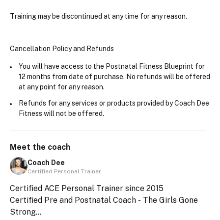
Training may be discontinued at any time for any reason.
Cancellation Policy and Refunds
You will have access to the Postnatal Fitness Blueprint for 
12 months from date of purchase. No refunds will be offered 
at any point for any reason.
Refunds for any services or products provided by Coach Dee 
Fitness will not be offered. 
Meet the
coach
Coach Dee
Certified Personal Trainer
Certified ACE Personal Trainer since 2015
Certified Pre and Postnatal Coach - The Girls Gone
Strong