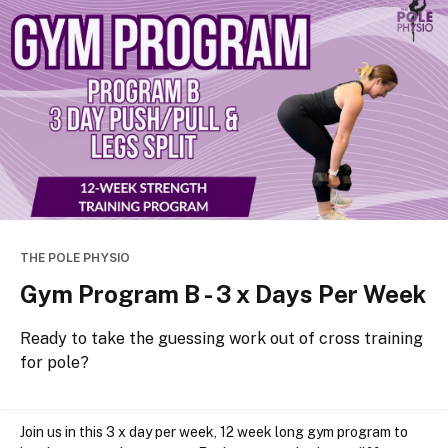
THE POLE PHYSIO
Gym Program B - 3 x Days Per Week
Ready to take the guessing work out of cross training
for pole?
Join us in this 3 x day per week, 12 week long gym program to 