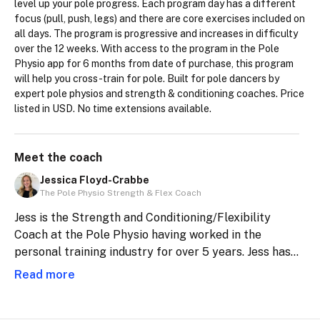
level up your pole progress. Each program day has a different 
focus (pull, push, legs) and there are core exercises included on 
all days. The program is progressive and increases in difficulty 
over the 12 weeks. With access to the program in the Pole 
Physio app for 6 months from date of purchase, this program 
will help you cross-train for pole. Built for pole dancers by 
expert pole physios and strength & conditioning coaches. Price 
listed in USD. No time extensions available.
Meet the
coach
Jessica Floyd-Crabbe
The Pole Physio Strength & Flex Coach
Jess is the Strength and Conditioning/Flexibility
Coach at the Pole Physio having worked in the
personal training industry for over 5 years. Jess has
also been teaching pole dance since 2020, including
Read more
being Head Instructor at two Pole studios.