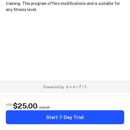
training. This program offers modifications and is suitable for 
any fitness level.
$
25.00
USD
/ month
Start 7-Day Trial