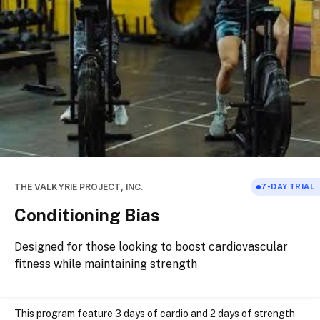
THE VALKYRIE PROJECT, INC.
7
-DAY TRIAL
Conditioning Bias
Designed for those looking to boost cardiovascular
fitness while maintaining strength
This program feature 3 days of cardio and 2 days of strength 