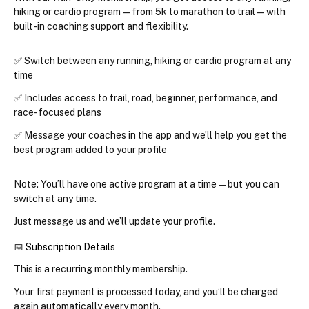
hiking or cardio program
 — from 5k to marathon to trail — with 
built-in coaching support and flexibility.
✅ Switch between 
any running, hiking or cardio program at any 
time
✅ Includes access to trail, road, beginner, performance, and 
race-focused plans
✅ Message your coaches in the app and we’ll help you get the 
best program added to your profile
Note: You’ll have one active program at a time — but you can 
switch at any time.
Just message us and we’ll update your profile.
📅 Subscription Details
This is a 
recurring monthly membership
.
Your first payment is processed today, and you’ll be charged 
again automatically every month.