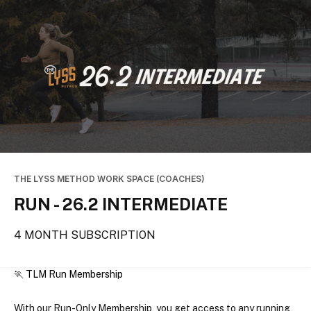
THE LYSS METHOD WORK SPACE (COACHES)
RUN - 26.2 INTERMEDIATE
4 MONTH SUBSCRIPTION
🏃 TLM Run Membership
With our Run-Only Membership, you get access to 
any running, 