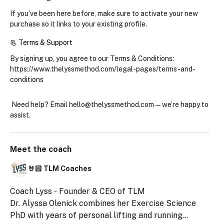
If you’ve been here before, make sure to 
activate your new 
purchase
 so it links to your existing profile.
📃 Terms & Support
By signing up, you agree to our Terms & Conditions: 
https://www.thelyssmethod.com/legal-pages/terms-and-
conditions
 Need help? Email hello@thelyssmethod.com
 — we’re happy to 
assist.
Meet the
coach
🤘🏻 TLM Coaches
Coach Lyss - Founder & CEO of TLM
Dr. Alyssa Olenick combines her Exercise Science
PhD with years of personal lifting and running