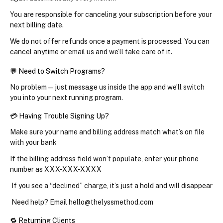
You are responsible for canceling your subscription before your 
next billing date.
We do not offer refunds once a payment is processed. You can 
cancel anytime or email us and we’ll take care of it.
💬 Need to Switch Programs?
No problem — just message us inside the app and we’ll switch 
you into your next running program.
💳 Having Trouble Signing Up?
Make sure your 
name and billing address
 match what’s on file 
with your bank
If the billing address field won’t populate, enter your phone 
number as 
XXX-XXX-XXXX
 If you see a “declined” charge, it’s just a hold and will disappear
 Need help? Email hello@thelyssmethod.com
🔁 Returning Clients