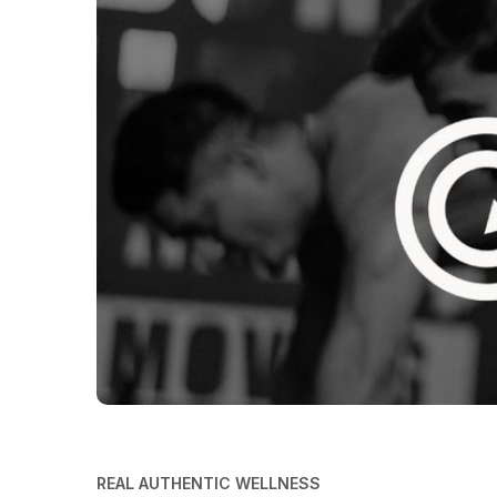
REAL AUTHENTIC WELLNESS