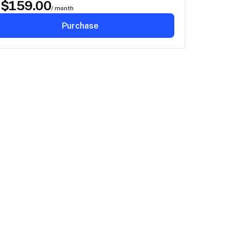
$
159.00
D
/ month
Purchase