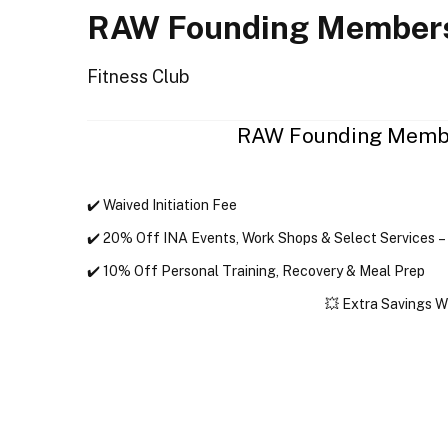
RAW Founding Members
Fitness Club
RAW Founding Membe
✔️ 
Waived Initiation Fee
✔️ 
20% Off INA Events
, 
Work Shops & Select Services
 –
✔️ 
10% Off Personal Training, Recovery & Meal Prep
💥 
Extra Savings W