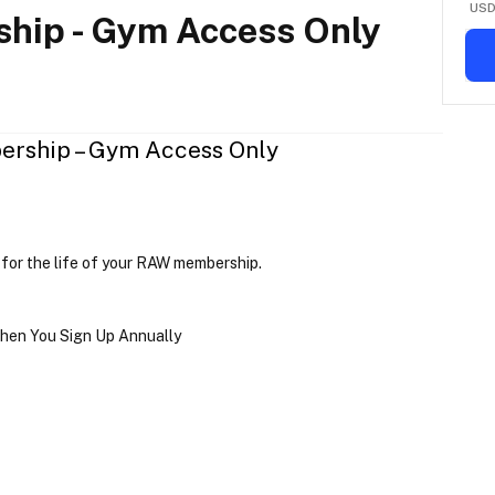
US
hip - Gym Access Only
rship – Gym Access Only
 
for the life of your RAW membership
.
hen You Sign Up Annually