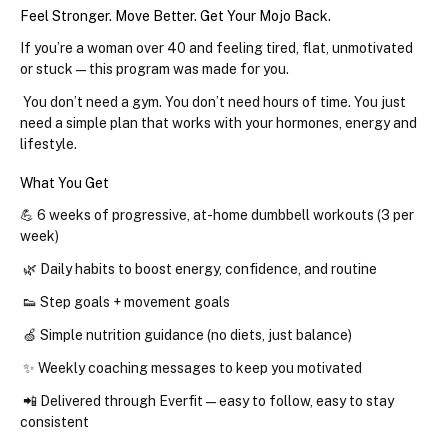
Feel Stronger. Move Better. Get Your Mojo Back.
If you’re a woman over 40 and feeling tired, flat, unmotivated 
or stuck — this program was made for you.
 You don’t need a gym. You don’t need hours of time. You just 
need a simple plan that works with your hormones, energy and 
lifestyle.
What You Get
💪 
6 weeks of progressive, at-home dumbbell workouts
 (3 per 
week)
 🌿 
Daily habits
 to boost energy, confidence, and routine
 👟 
Step goals + movement goals
 🍏 
Simple nutrition guidance
 (no diets, just balance)
 ✨ 
Weekly coaching messages to keep you motivated
 📲 
Delivered through Everfit — easy to follow, easy to stay 
consistent