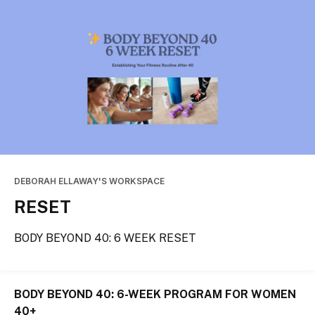
DEBORAH ELLAWAY'S WORKSPACE
RESET
BODY BEYOND 40: 6 WEEK RESET
BODY BEYOND 40: 6-WEEK PROGRAM FOR WOMEN 
40+