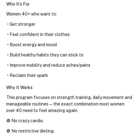
Who It’s For
Women 40+ who want to:
 • Get stronger
 • Feel confident in their clothes
 • Boost energy and mood
 • Build healthy habits they can stick to
 • Improve mobility and reduce aches/pains
 • Reclaim their spark
Why It Works
This program focuses on strength training, daily movement and 
manageable routines — the exact combination most women 
over 40 need to feel amazing again.
🚫 No crazy cardio.
🚫 No restrictive dieting.