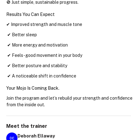
🚫 Just simple, sustainable progress.
Results You Can Expect
✔ Improved strength and muscle tone
 ✔ Better sleep
 ✔ More energy and motivation
 ✔ Feels-good movement in your body
 ✔ Better posture and stability
 ✔ A noticeable shift in confidence
Your Mojo Is Coming Back.
Join the program and let’s rebuild your strength and confidence 
from the inside out.
Meet the
trainer
Deborah Ellaway
DE