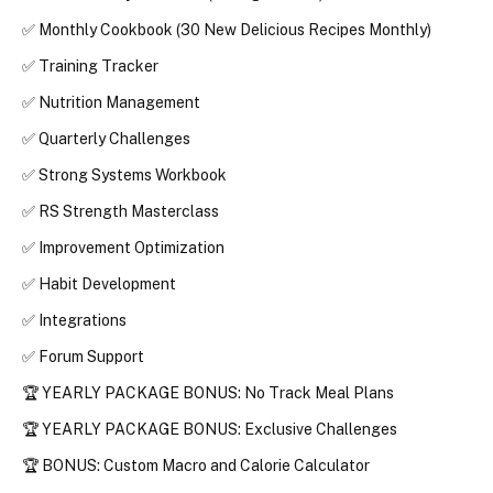
✅ 
Monthly Cookbook (30 New Delicious Recipes Monthly)
✅ 
Training Tracker
✅ 
Nutrition Management
✅ 
Quarterly Challenges
✅ 
Strong Systems Workbook
✅ 
RS Strength Masterclass
✅ 
Improvement Optimization
✅ 
Habit Development
✅ 
Integrations
✅ 
Forum Support
🏆 YEARLY PACKAGE BONUS: No Track Meal Plans
🏆 YEARLY PACKAGE BONUS: Exclusive Challenges
🏆 
BONUS
: 
Custom Macro and Calorie Calculator