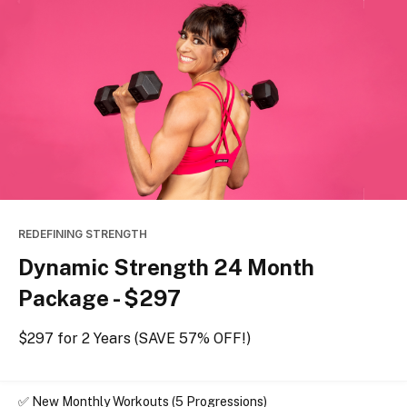
REDEFINING STRENGTH
Dynamic Strength 24 Month
Package - $297
$297 for 2 Years (SAVE 57% OFF!)
✅ 
New Monthly Workouts (5 Progressions)