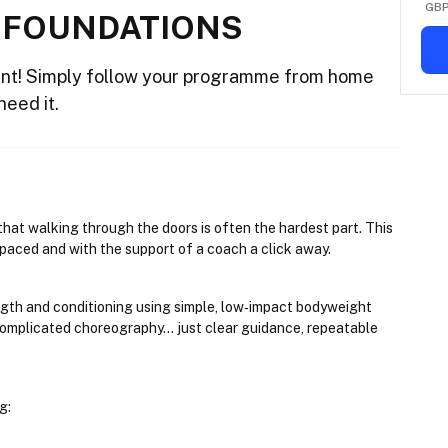
GB
 FOUNDATIONS
nt! Simply follow your programme from home
need it.
hat walking through the doors is often the hardest part. This 
f-paced and with the support of a coach a click away.
ngth and conditioning using simple, low‑impact bodyweight 
mplicated choreography... just clear guidance, repeatable 
g: