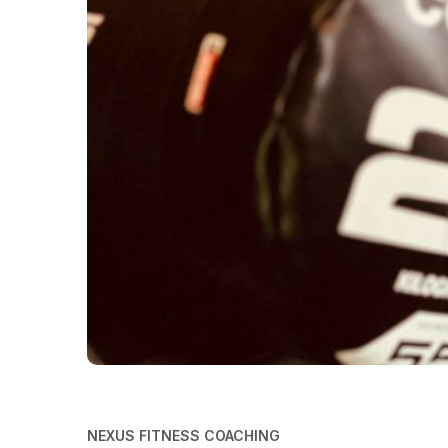
NEXUS FITNESS COACHING