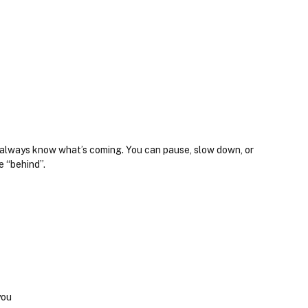
u always know what’s coming. You can pause, slow down, or 
e “behind”.
you