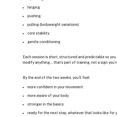
hinging
pushing
pulling (bodyweight variations)
core stability
gentle conditioning
Each session is short, structured and predictable so yo
modify anything... that’s part of training, not a sign you’r
By the end of the two weeks, you’ll feel:
more confident in your movement
more aware of your body
stronger in the basics
ready for the next step, whatever that looks like for 