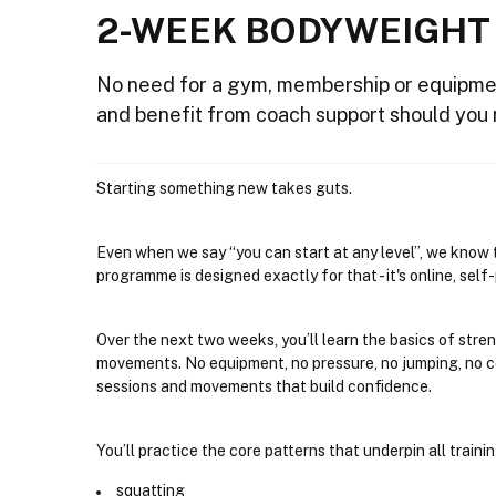
2-WEEK BODYWEIGHT
No need for a gym, membership or equipme
and benefit from coach support should you 
Starting something new takes guts.
Even when we say “you can start at any level”, we know t
programme is designed exactly for that - it's online, sel
Over the next two weeks, you’ll learn the basics of stre
movements. No equipment, no pressure, no jumping, no co
sessions and movements that build confidence.
You’ll practice the core patterns that underpin all trainin
squatting