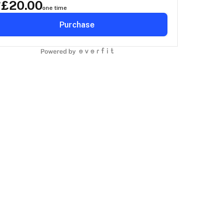
£
20.00
P
one time
Purchase