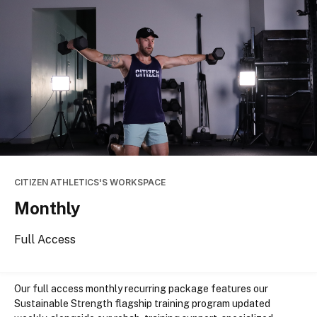
CITIZEN ATHLETICS'S WORKSPACE
Monthly
Full Access
Our
 full access
 monthly recurring package features our 
Sustainable Strength flagship training program updated 