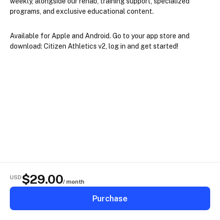
weekly, alongside our rehab, training support, specialized 
programs, and exclusive educational content.
Available for Apple and Android. Go to your app store and 
download: 
Citizen Athletics v2, 
log in and get started!
$
29.00
USD
/ month
Purchase