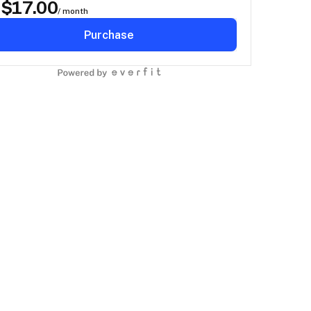
$
17.00
D
/ month
Purchase