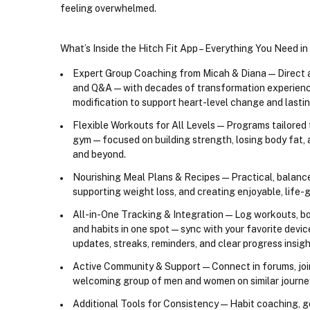
feeling overwhelmed.
What’s Inside the Hitch Fit App – Everything You Need i
Expert Group Coaching from Micah & Diana
 — Direct
and Q&A — with decades of transformation experienc
modification to support heart-level change and lastin
Flexible Workouts for All Levels
 — Programs tailored
gym — focused on building strength, losing body fat, an
and beyond.
Nourishing Meal Plans & Recipes
 — Practical, balanc
supporting weight loss, and creating enjoyable, life-
All-in-One Tracking & Integration
 — Log workouts, bo
and habits in one spot — sync with your favorite device
updates, streaks, reminders, and clear progress insigh
Active Community & Support
 — Connect in forums, jo
welcoming group of men and women on similar journey
Additional Tools for Consistency
 — Habit coaching, go