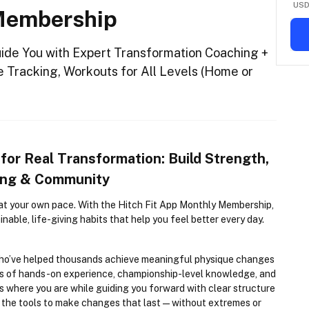
US
 Membership
uide You with Expert Transformation Coaching +
e Tracking, Workouts for All Levels (Home or
 for Real Transformation: Build Strength, 
hing & Community
at your own pace. With the Hitch Fit App Monthly Membership, 
inable, life-giving habits that help you feel better every day.
who’ve helped thousands achieve meaningful physique changes 
s of hands-on experience, championship-level knowledge, and 
where you are while guiding you forward with clear structure 
d the tools to make changes that last—without extremes or 