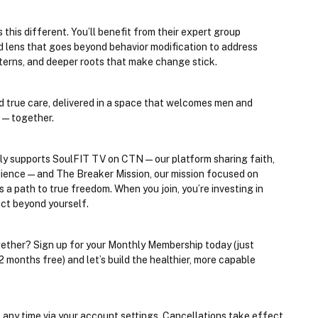
his different. You’ll benefit from their expert group 
 lens that goes beyond behavior modification to address 
erns, and deeper roots that make change stick.
nd true care, delivered in a space that welcomes men and 
ve—together.
ly supports 
SoulFIT TV on CTN
 — our platform sharing faith, 
dience — and 
The Breaker Mission
, our mission focused on 
 path to true freedom. When you join, you’re investing in 
ct beyond yourself.
ether? Sign up for your Monthly Membership today (just 
nths free) and let’s build the healthier, more capable 
 any time via your account settings. Cancellations take effect 