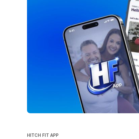
HITCH FIT APP