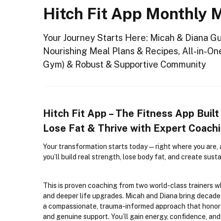
Hitch Fit App Monthly
Your Journey Starts Here: Micah & Diana G
Nourishing Meal Plans & Recipes, All-in-On
Gym) & Robust & Supportive Community
Hitch Fit App – The Fitness App Built
Lose Fat & Thrive with Expert Coac
Your transformation starts today
—right where you are, 
you’ll build real strength, lose body fat, and create susta
This is proven coaching from two world-class trainers 
and deeper life upgrades. Micah and Diana bring decade
a compassionate, trauma-informed approach that honors 
and genuine support. You’ll gain energy, confidence, an