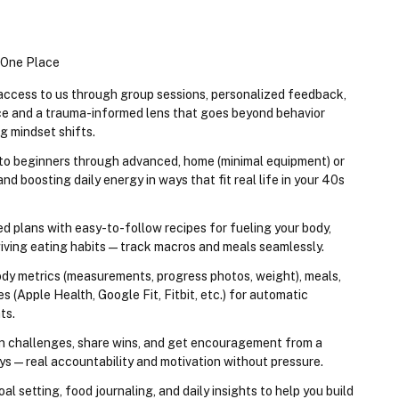
n One Place
 access to us through group sessions, personalized feedback, 
e and a trauma-informed lens that goes beyond behavior 
g mindset shifts.
 to beginners through advanced, home (minimal equipment) or 
d boosting daily energy in ways that fit real life in your 40s 
ed plans with easy-to-follow recipes for fueling your body, 
giving eating habits — track macros and meals seamlessly.
dy metrics (measurements, progress photos, weight), meals, 
s (Apple Health, Google Fit, Fitbit, etc.) for automatic 
ts.
in challenges, share wins, and get encouragement from a 
s — real accountability and motivation without pressure.
al setting, food journaling, and daily insights to help you build 