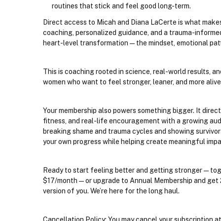
routines that stick and feel good long-term.
Direct access to Micah and Diana LaCerte is what makes t
coaching, personalized guidance, and a trauma-informed
heart-level transformation—the mindset, emotional patt
This is coaching rooted in science, real-world results, a
women who want to feel stronger, leaner, and more ali
Your membership also powers something bigger. It direct
fitness, and real-life encouragement with a growing au
breaking shame and trauma cycles and showing survivors a
your own progress while helping create meaningful impa
Ready to start feeling better and getting stronger—tog
$17/month—or upgrade to Annual Membership and get 2 mo
version of you. We’re here for the long haul.
Cancellation Policy: You may cancel your subscription at