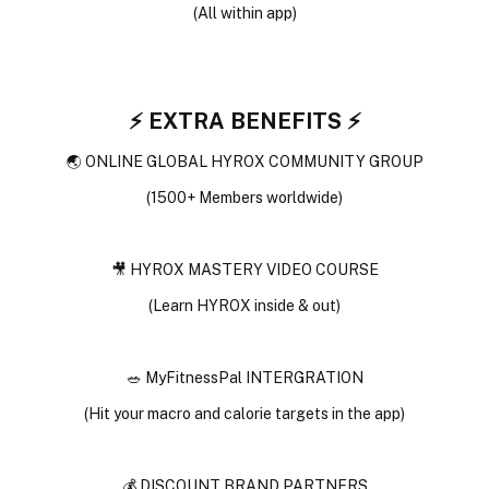
(All within app)
⚡️ EXTRA BENEFITS ⚡️
🌏 ONLINE GLOBAL HYROX COMMUNITY GROUP
(1500+ Members worldwide)
🎥 HYROX MASTERY VIDEO COURSE
(Learn HYROX inside & out)
🥗 MyFitnessPal INTERGRATION
(Hit your macro and calorie targets in the app)
💰 DISCOUNT BRAND PARTNERS