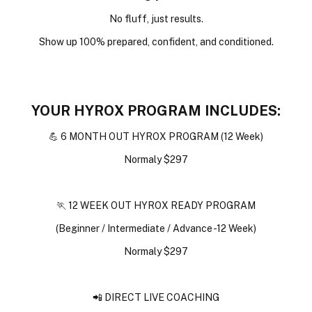
No fluff, just results.
Show up 100% prepared, confident, and conditioned.
YOUR HYROX PROGRAM INCLUDES:
💪 6 MONTH OUT HYROX PROGRAM (12 Week)
Normaly $297
🏃 12 WEEK OUT HYROX READY PROGRAM
(Beginner / Intermediate / Advance -12 Week)
Normaly $297
📲 DIRECT LIVE COACHING