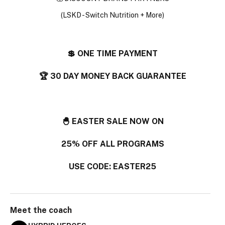
(LSKD - Switch Nutrition + More)
💲 ONE TIME PAYMENT
🏆 30 DAY MONEY BACK GUARANTEE
🐣 EASTER SALE NOW ON
25% OFF ALL PROGRAMS
USE CODE: EASTER25
Meet the
coach