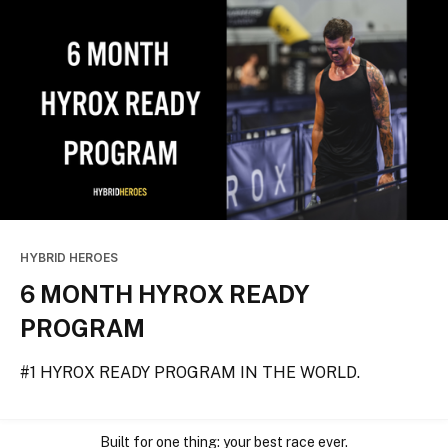
HYBRID HEROES
6 MONTH HYROX READY
PROGRAM
#1 HYROX READY PROGRAM IN THE WORLD.
Built for one thing: your best race ever.