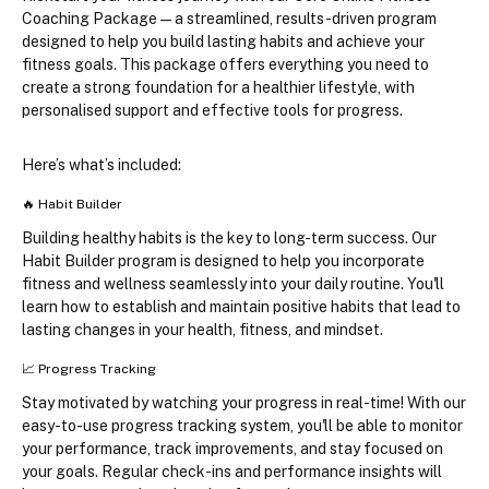
Coaching Package
—a streamlined, results-driven program 
designed to help you build lasting habits and achieve your 
fitness goals. This package offers everything you need to 
create a strong foundation for a healthier lifestyle, with 
personalised support and effective tools for progress.
Here’s what’s included:
🔥 
Habit Builder
Building healthy habits is the key to long-term success. Our 
Habit Builder program is designed to help you incorporate 
fitness and wellness seamlessly into your daily routine. You'll 
learn how to establish and maintain positive habits that lead to 
lasting changes in your health, fitness, and mindset.
📈 
Progress Tracking
Stay motivated by watching your progress in real-time! With our 
easy-to-use progress tracking system, you'll be able to monitor 
your performance, track improvements, and stay focused on 
your goals. Regular check-ins and performance insights will 