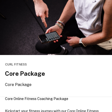
CURL FITNESS
Core Package
Core Package
Core Online Fitness Coaching Package
Kickstart your fitness journey with our 
Core Online Fitness 