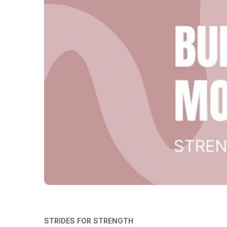
STRIDES FOR STRENGTH