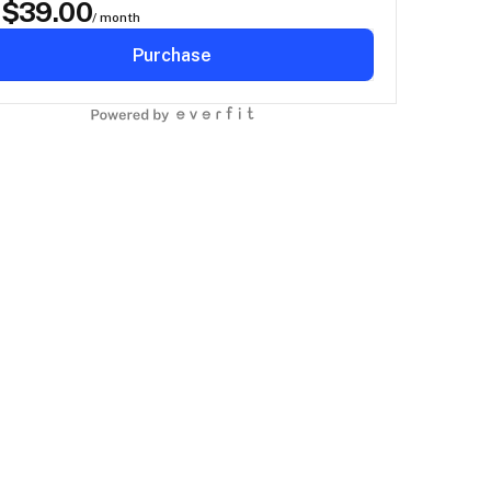
$
39.00
D
/ month
Purchase