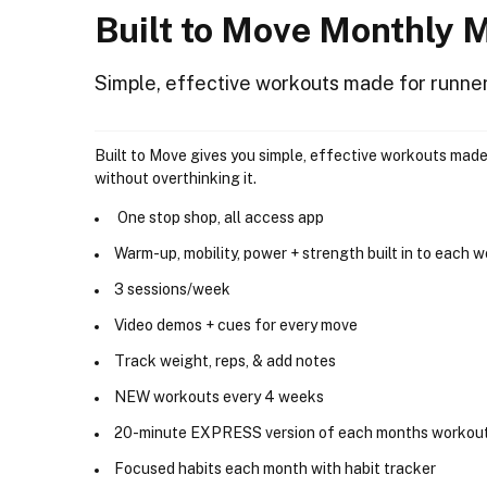
Built to Move Monthly
Simple, effective workouts made for runne
Built to Move gives you simple, effective workouts made
without overthinking it.
One stop shop, all access app
Warm-up, mobility, power + strength built in to each 
3 sessions/week
Video demos + cues for every move
Track weight, reps, & add notes
NEW workouts every 4 weeks
20-minute EXPRESS version of each months workou
Focused habits each month with habit tracker