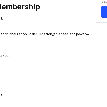
US
 Membership
rs
 
for runners
 so you can build strength, speed, and power — 
workout
ts